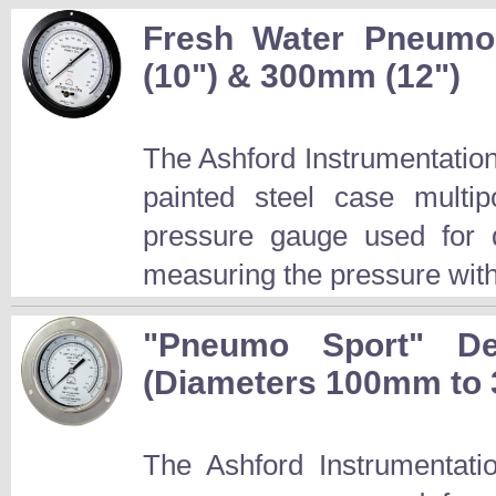
Fresh Water Pneum
(10") & 300mm (12")
The Ashford Instrumentati
painted steel case mult
pressure gauge used for d
measuring the pressure with
"Pneumo Sport" De
(Diameters 100mm to
The Ashford Instrumentat