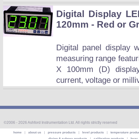
Digital Display LE
120mm - Red or Gr
Digital panel display
measuring range featur
X 100mm (D) display.T
current, voltage or mill
©2006 - 2026 Ashford Instrumentation Ltd. All rights strictly reserved
home
|
about us
|
pressure products
|
level products
|
temperature produ
diving & subsea products
|
calibration products
|
hvac 