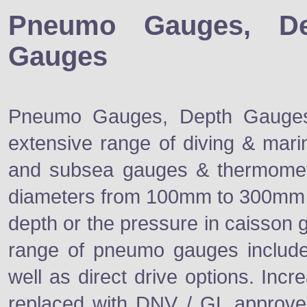
Pneumo Gauges, De
Gauges
Pneumo Gauges, Depth Gauges,
extensive range of diving & mari
and subsea gauges & thermomet
diameters from 100mm to 300mm a
depth or the pressure in caisson 
range of pneumo gauges include
well as direct drive options. Inc
replaced with DNV / GL approve