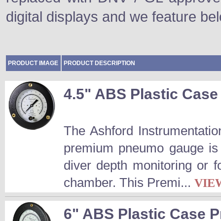
digital displays and we feature be
PRODUCT IMAGE
PRODUCT DESCRIPTION
4.5" ABS Plastic Ca
The Ashford Instrumentatio
premium pneumo gauge is a
diver depth monitoring or 
chamber. This Premi...
VIE
6" ABS Plastic Case