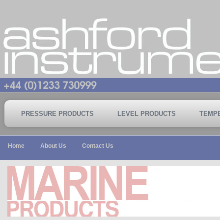
PRESSURE PRODUCTS
LEVEL PRODUCTS
TEMP
Home
About Us
Contact Us