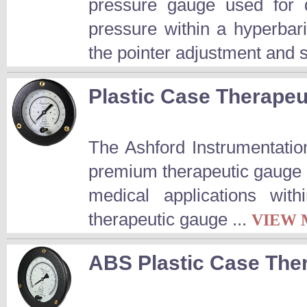
pressure gauge used for d
pressure within a hyperba
the pointer adjustment and s
Plastic Case Therapeu
The Ashford Instrumentatio
premium therapeutic gauge i
medical applications wi
therapeutic gauge ...
VIEW
ABS Plastic Case Ther