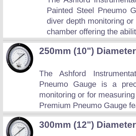
Painted Steel Pneumo Ga
diver depth monitoring or
chamber offering the abilit
250mm (10") Diamete
The Ashford Instrument
Pneumo Gauge is a preci
monitoring or for measuring
Premium Pneumo Gauge fea
300mm (12") Diamete