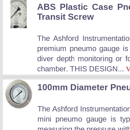
ABS Plastic Case Pn
Transit Screw
The Ashford Instrumentatio
premium pneumo gauge is a
diver depth monitoring or f
chamber. THIS DESIGN...
100mm Diameter Pneu
The Ashford Instrumentatio
mini pneumo gauge is typi
measuring the pressure wit