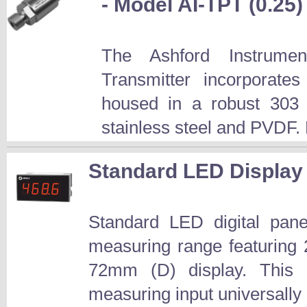
- Model AI-TPT (0.25)
The Ashford Instrume
Transmitter incorporate
housed in a robust 303 s
stainless steel and PVDF. 
Standard LED Display
Standard LED digital pane
measuring range featuring
72mm (D) display. This ba
measuring input universally 