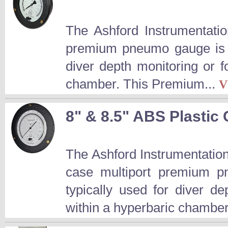
The Ashford Instrumentatio
premium pneumo gauge is a
diver depth monitoring or 
chamber. This Premium...
V
8" & 8.5" ABS Plasti
The Ashford Instrumentation
case multiport premium p
typically used for diver d
within a hyperbaric chamber