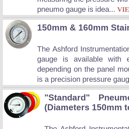
pneumo gauge is idea...
VI
150mm & 160mm Stain
The Ashford Instrumentatio
gauge is available wit
depending on the panel mo
is a precision pressure gaug
"Standard" Pneum
(Diameters 150mm 
The Ashford Instrumenta