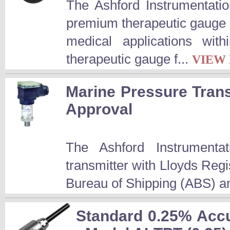
The Ashford Instrumentatio
premium therapeutic gauge i
medical applications wi
therapeutic gauge f...
VIEW
Marine Pressure Trans
Approval
The Ashford Instrumenta
transmitter with Lloyds Reg
Bureau of Shipping (ABS) an
Standard 0.25% Accu