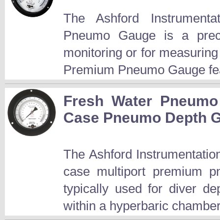
The Ashford Instrument
Pneumo Gauge is a preci
monitoring or for measuring
Premium Pneumo Gauge fea
Fresh Water Pneumo 
Case Pneumo Depth 
The Ashford Instrumentation
case multiport premium p
typically used for diver d
within a hyperbaric chamber