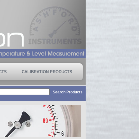
CTS
CALIBRATION PRODUCTS
Search Products