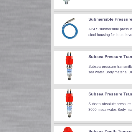
Submersible Pressure 
AISLS submersible pressure
steel housing for liquid level
Subsea Pressure Tran
Subsea pressure transmitt
sea water. Body material Dup
Subsea Pressure Tran
Subsea absolute pressure t
3000m sea water. Body mater
Subsea Depth Transmi