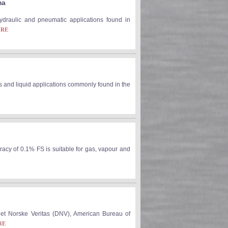
ma
 hydraulic and pneumatic applications found in
ORE
s and liquid applications commonly found in the
racy of 0.1% FS is suitable for gas, vapour and
Det Norske Veritas (DNV), American Bureau of
RE