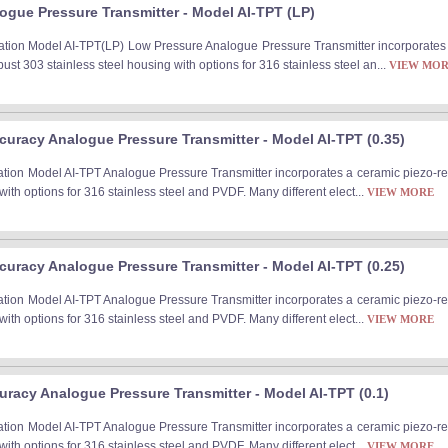
ogue Pressure Transmitter - Model AI-TPT (LP)
tion Model AI-TPT(LP) Low Pressure Analogue Pressure Transmitter incorporates a 
st 303 stainless steel housing with options for 316 stainless steel an...
VIEW MO
uracy Analogue Pressure Transmitter - Model AI-TPT (0.35)
ation Model AI-TPT Analogue Pressure Transmitter incorporates a ceramic piezo-re
with options for 316 stainless steel and PVDF. Many different elect...
VIEW MORE
uracy Analogue Pressure Transmitter - Model AI-TPT (0.25)
ation Model AI-TPT Analogue Pressure Transmitter incorporates a ceramic piezo-re
with options for 316 stainless steel and PVDF. Many different elect...
VIEW MORE
racy Analogue Pressure Transmitter - Model AI-TPT (0.1)
ation Model AI-TPT Analogue Pressure Transmitter incorporates a ceramic piezo-re
with options for 316 stainless steel and PVDF. Many different elect...
VIEW MORE