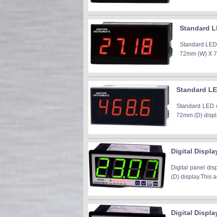
Standard L
Standard LED 
72mm (W) X 77m
Standard LE
Standard LED d
72mm (D) displa
Digital Displa
Digital panel di
(D) display.This a
Digital Displ