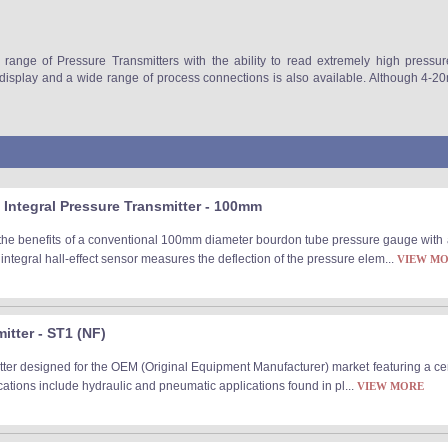
 range of Pressure Transmitters with the ability to read extremely high pressu
l display and a wide range of process connections is also available. Although 4
Integral Pressure Transmitter - 100mm
the benefits of a conventional 100mm diameter bourdon tube pressure gauge with a
integral hall-effect sensor measures the deflection of the pressure elem...
VIEW M
tter - ST1 (NF)
ter designed for the OEM (Original Equipment Manufacturer) market featuring a cer
ications include hydraulic and pneumatic applications found in pl...
VIEW MORE