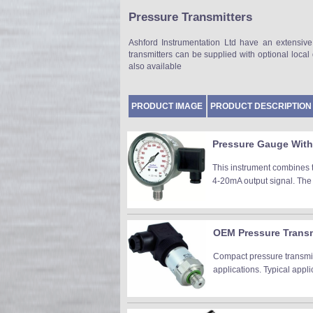
Pressure Transmitters
Ashford Instrumentation Ltd have an extensive
transmitters can be supplied with optional loca
also available
PRODUCT IMAGE
PRODUCT DESCRIPTION
Pressure Gauge With 
This instrument combines 
4-20mA output signal. The 
OEM Pressure Transmi
Compact pressure transmit
applications. Typical appl