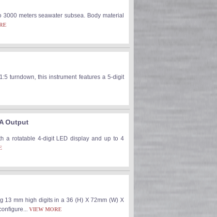
o 3000 meters seawater subsea. Body material
RE
1:5 turndown, this instrument features a 5-digit
mA Output
th a rotatable 4-digit LED display and up to 4
E
ng 13 mm high digits in a 36 (H) X 72mm (W) X
configure...
VIEW MORE