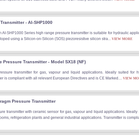
Transmitter - AI-SHP1000
 AI-SHP1000 Series high range pressure transmitter is suitable for hydraulic appli
oped using a Silicon-on-Silicon (SOS) piezoresistive silicon stra...
VIEW MORE
fe Pressure Transmitter - Model SX18 (NF)
pressure transmitter for gas, vapour and liquid applications. Ideally suited for
r is compliant with all relevant European Directives and is CE Marked....
VIEW M
ragm Pressure Transmitter
e transmitter with ceramic sensor for gas, vapour and liquid applications. Ideally
rooms, refrigeration plants and general industrial applications. Transmitter is complia