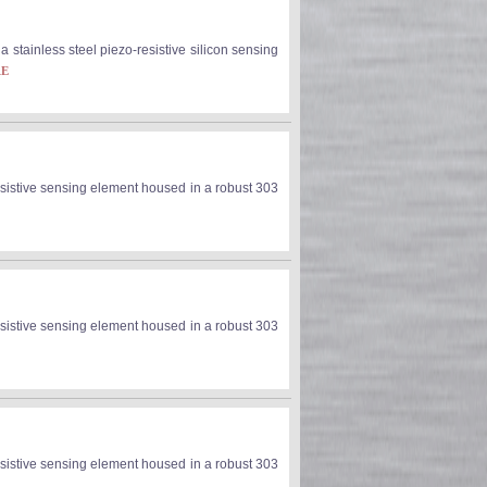
stainless steel piezo-resistive silicon sensing
RE
sistive sensing element housed in a robust 303
sistive sensing element housed in a robust 303
sistive sensing element housed in a robust 303