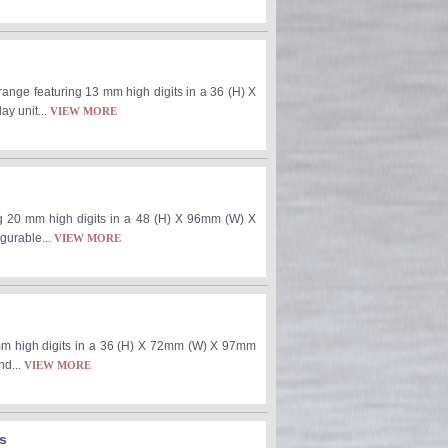
ange featuring 13 mm high digits in a 36 (H) X
ay unit...
VIEW MORE
ng 20 mm high digits in a 48 (H) X 96mm (W) X
igurable...
VIEW MORE
mm high digits in a 36 (H) X 72mm (W) X 97mm
nd...
VIEW MORE
ts