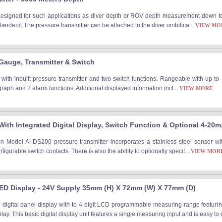
designed for such applications as diver depth or ROV depth measurement down t
tandard. The pressure transmitter can be attached to the diver umbilica...
VIEW MO
 Gauge, Transmitter & Switch
 with inbuilt pressure transmitter and two switch functions. Rangeable with up to 
raph and 2 alarm functions. Additional displayed information incl...
VIEW MORE
With Integrated Digital Display, Switch Function & Optional 4-20
n Model AI-DS200 pressure transmitter incorporates a stainless steel sensor wi
gurable switch contacts. There is also the ability to optionally specif...
VIEW MOR
ED Display - 24V Supply 35mm (H) X 72mm (W) X 77mm (D)
digital panel display with to 4-digit LCD programmable measuring range featuri
ay. This basic digital display unit features a single measuring input and is easy to 