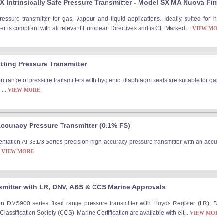
 Intrinsically Safe Pressure Transmitter - Model SX MA Nuova Fi
pressure transmitter for gas, vapour and liquid applications. Ideally suited for
r is compliant with all relevant European Directives and is CE Marked....
VIEW M
itting Pressure Transmitter
n range of pressure transmitters with hygienic diaphragm seals are suitable for ga
...
VIEW MORE
Accuracy Pressure Transmitter (0.1% FS)
ntation AI-331/3 Series precision high accuracy pressure transmitter with an accu
.
VIEW MORE
smitter with LR, DNV, ABS & CCS Marine Approvals
on DMS900 series fixed range pressure transmitter with Lloyds Register (LR), 
assification Society (CCS) Marine Certification are available with eit...
VIEW MO