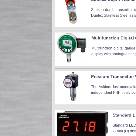
Subsea depth transmitter 
Duplex Stainless Steel as s
Multifunction Digital
Multifunction digital gauge
display with analogue bar g
Pressure Transmitter 
The Ashford Instrumentatio
independent PNP freely confi
Standard L
Standard LED 
77mm (D) displ