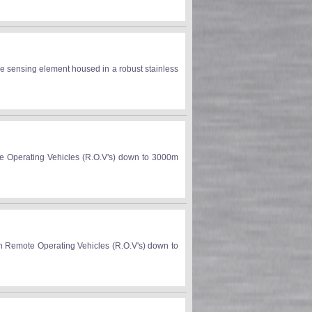
e sensing element housed in a robust stainless
te Operating Vehicles (R.O.V's) down to 3000m
on Remote Operating Vehicles (R.O.V's) down to