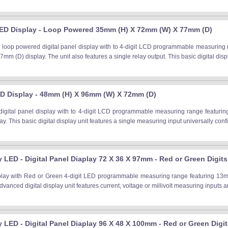
ED Display - Loop Powered 35mm (H) X 72mm (W) X 77mm (D)
loop powered digital panel display with to 4-digit LCD programmable measuring r
m (D) display. The unit also features a single relay output. This basic digital displ
D Display - 48mm (H) X 96mm (W) X 72mm (D)
igital panel display with to 4-digit LCD programmable measuring range featuri
y. This basic digital display unit features a single measuring input universally conf
y LED - Digital Panel Diaplay 72 X 36 X 97mm - Red or Green Digits
splay with Red or Green 4-digit LED programmable measuring range featuring 13
dvanced digital display unit features current, voltage or millivolt measuring inputs a
ay LED - Digital Panel Diaplay 96 X 48 X 100mm - Red or Green Digi