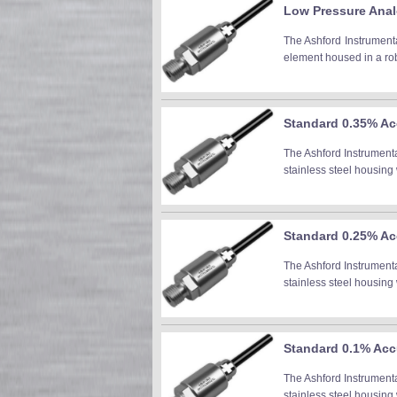
Low Pressure Anal
The Ashford Instrumenta
element housed in a robu
Standard 0.35% Acc
The Ashford Instrument
stainless steel housing 
Standard 0.25% Acc
The Ashford Instrument
stainless steel housing 
Standard 0.1% Accu
The Ashford Instrument
stainless steel housing 