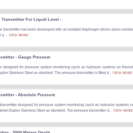
Transmitter For Liquid Level -
 transmitter has been developed with an isolated diaphragm silicon piezo-resistiv
 a ...
VIEW MORE
smitter - Gauge Pressure
er designed for pressure system monitoring (such as hydraulic systems on Remo
lex Stainless Steel as standard. The pressure transmitter is fitted d...
VIEW MORE
smitter - Absolute Pressure
ransmitter designed for pressure system monitoring (such as hydraulic systems 
ial Duplex Stainless Steel as standard. The pressure transmitter is...
VIEW MORE
tter - 3000 Meters Depth