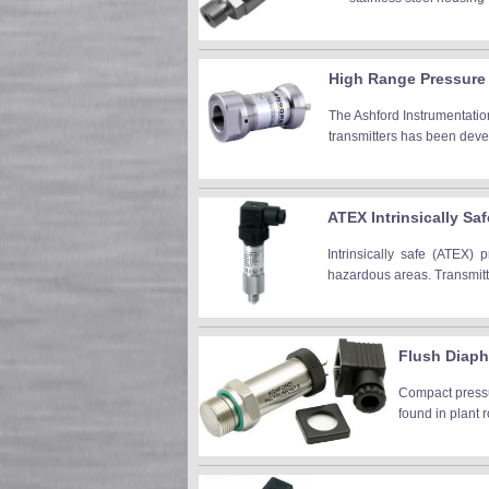
High Range Pressure 
The Ashford Instrumentation
transmitters has been devel
ATEX Intrinsically Sa
Intrinsically safe (ATEX) 
hazardous areas. Transmitte
Flush Diaph
Compact pressur
found in plant 