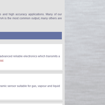
re and high accuracy applications. Many of our
-20mA is the most common output, many others are
dvanced reliable electronics which transmits a
ORE
amic sensor suitable for gas, vapour and liquid