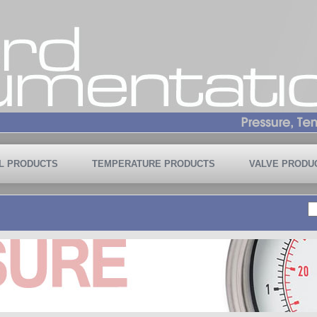
L PRODUCTS
TEMPERATURE PRODUCTS
VALVE PRODU