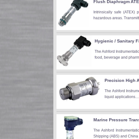
Flush Diaphragm ATEX
Intrinsically safe (ATEX) 
hazardous areas. Transmitte
Hygienic / Sanitary F
The Ashford Instrumentatio
food, beverage and pharm 
Precision High 
The Ashford Instrume
liquid applications...
Marine Pressure Tran
The Ashford Instrumentati
Shipping (ABS) and China Cl