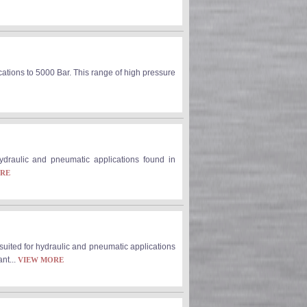
cations to 5000 Bar. This range of high pressure
 hydraulic and pneumatic applications found in
ORE
 suited for hydraulic and pneumatic applications
nt...
VIEW MORE