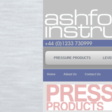
PRESSURE PRODUCTS
LEVE
Home
About Us
Contact Us